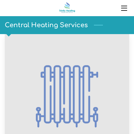
HOME
Central Heating Services
SERVICES
PORTFOLIO
BLOG
CONTACT