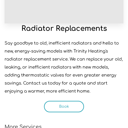
Radiator Replacements
Say goodbye to old, inefficient radiators and hello to
new, energy-saving models with Trinity Heating's
radiator replacement service. We can replace your old,
leaking, or inefficient radiators with new models,
adding thermostatic valves for even greater energy
savings. Contact us today for a quote and start
enjoying a warmer, more efficient home.
Book
More Services