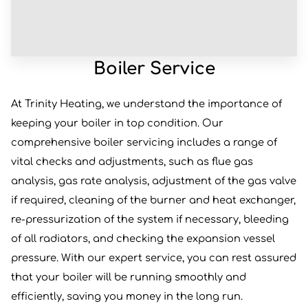
Boiler Service
At Trinity Heating, we understand the importance of
keeping your boiler in top condition. Our
comprehensive boiler servicing includes a range of
vital checks and adjustments, such as flue gas
analysis, gas rate analysis, adjustment of the gas valve
if required, cleaning of the burner and heat exchanger,
re-pressurization of the system if necessary, bleeding
of all radiators, and checking the expansion vessel
pressure. With our expert service, you can rest assured
that your boiler will be running smoothly and
efficiently, saving you money in the long run.