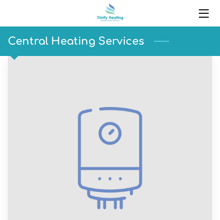
HOME
Central Heating Services
SERVICES
PORTFOLIO
BLOG
CONTACT