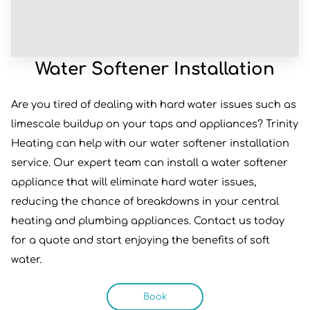
Water Softener Installation
Are you tired of dealing with hard water issues such as
limescale buildup on your taps and appliances? Trinity
Heating can help with our water softener installation
service. Our expert team can install a water softener
appliance that will eliminate hard water issues,
reducing the chance of breakdowns in your central
heating and plumbing appliances. Contact us today
for a quote and start enjoying the benefits of soft
water.
Book