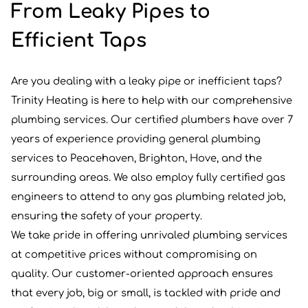
From Leaky Pipes to
Efficient Taps
Are you dealing with a leaky pipe or inefficient taps?
Trinity Heating is here to help with our comprehensive
plumbing services. Our certified plumbers have over 7
years of experience providing general plumbing
services to Peacehaven, Brighton, Hove, and the
surrounding areas. We also employ fully certified gas
engineers to attend to any gas plumbing related job,
ensuring the safety of your property.
We take pride in offering unrivaled plumbing services
at competitive prices without compromising on
quality. Our customer-oriented approach ensures
that every job, big or small, is tackled with pride and